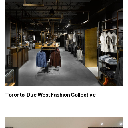
Toronto-Due West Fashion Collective