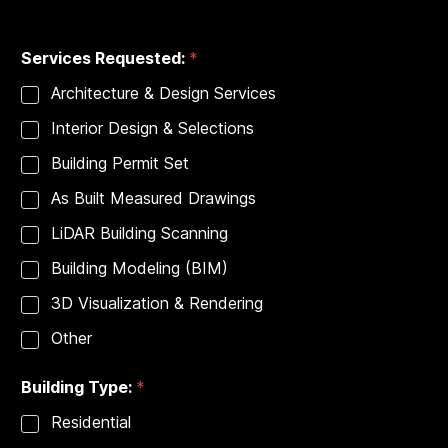
City
State
P
Services Requested:
*
h
o
Architecture & Design Services
n
e
Interior Design & Selections
*
*
Building Permit Set
As Built Measured Drawings
LiDAR Building Scanning
Building Modeling (BIM)
3D Visualization & Rendering
Other
Building Type:
*
Residential