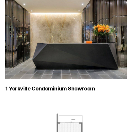
1 Yorkville Condominium Showroom