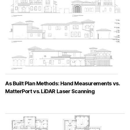
As Built Plan Methods: Hand Measurements vs.
MatterPort vs. LiDAR Laser Scanning