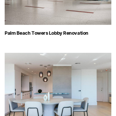
Palm Beach Towers Lobby Renovation