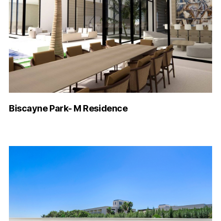
Biscayne Park- M Residence