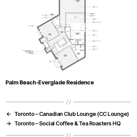
Palm Beach-Everglade Residence
←
Toronto – Canadian Club Lounge (CC Lounge)
→
Toronto – Social Coffee & Tea Roasters HQ