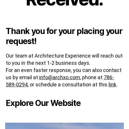
Thank you for your placing your
request!
Our team at Architecture Experience will reach out
to you in the next 1-2 business days.
For an even faster response, you can also contact
us by email at
info@archxo.com
, phone at
786-
589-0294
, or schedule a consultation at this
link
.
Explore Our Website