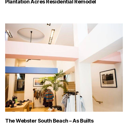
Plantation Acres Residential Remodel
The Webster South Beach – As Builts