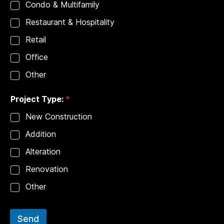
Condo & Multifamily
Restaurant & Hospitality
Retail
Office
Other
Project Type:
*
New Construction
Addition
Alteration
Renovation
Other
Send