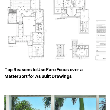
Top Reasons to Use Faro Focus over a
Matterport for As Built Drawings