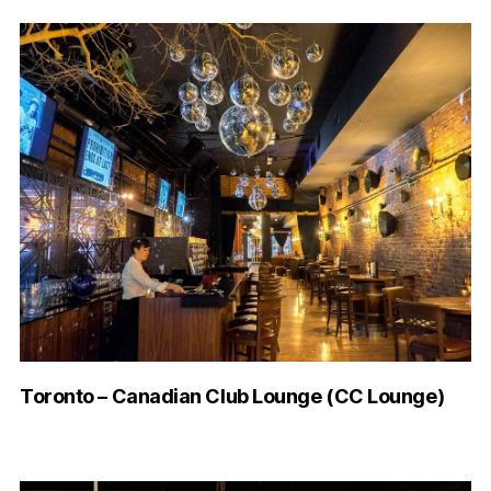
Toronto – Canadian Club Lounge (CC Lounge)