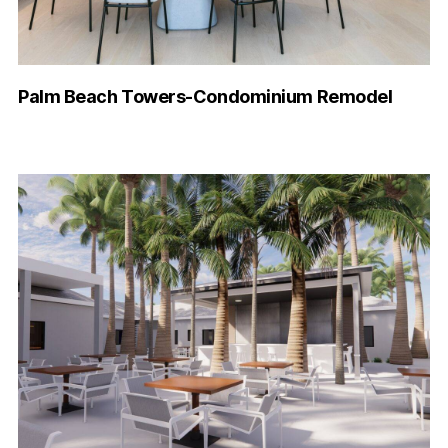
Palm Beach Towers-Condominium Remodel