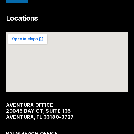
Locations
AVENTURA OFFICE
20945 BAY CT, SUITE 135
AVENTURA, FL 33180-3727
PALM BEACH OFFICE