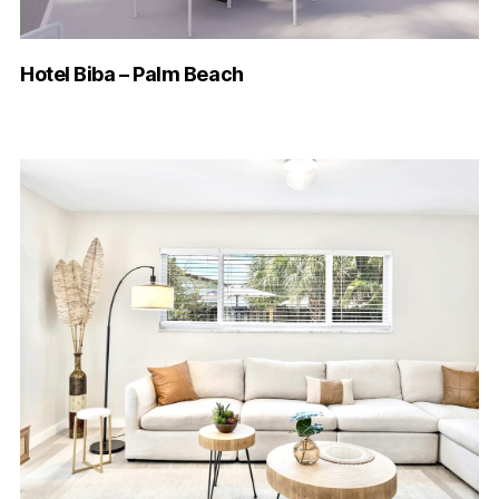
Hotel Biba – Palm Beach