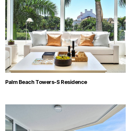
Palm Beach Towers-S Residence