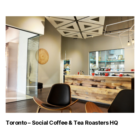
Toronto – Social Coffee & Tea Roasters HQ