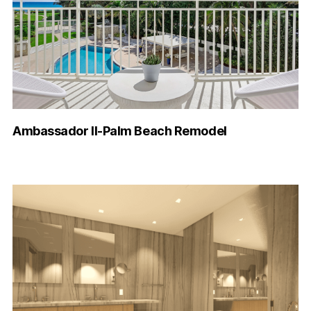
Ambassador II-Palm Beach Remodel