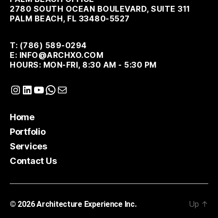
2780 SOUTH OCEAN BOULEVARD, SUITE 311
PALM BEACH, FL 33480-5527
T: (786) 589-0294
E: INFO@ARCHXO.COM
HOURS: MON-FRI, 8:30 AM - 5:30 PM
Instagram
LinkedIn
YouTube
WhatsApp
Mail
Home
Portfolio
Services
Contact Us
Up
↑
© 2026
Architecture Experience Inc.