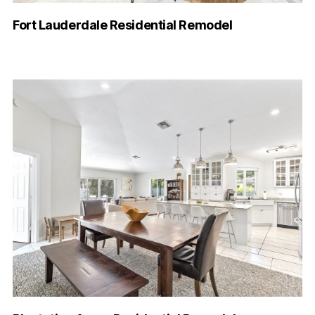
Fort Lauderdale Residential Remodel