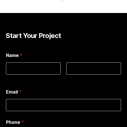
Start Your Project
Name
*
First
Last
Email
*
Phone
*