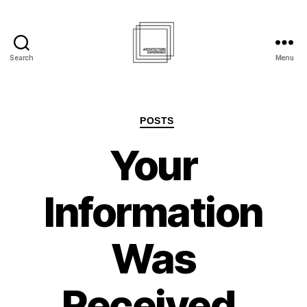
Search
Menu
Architecture
Experience
Inc.
Categories
POSTS
Your
Information
Was
Received.