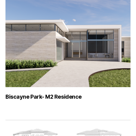
Biscayne Park- M2 Residence