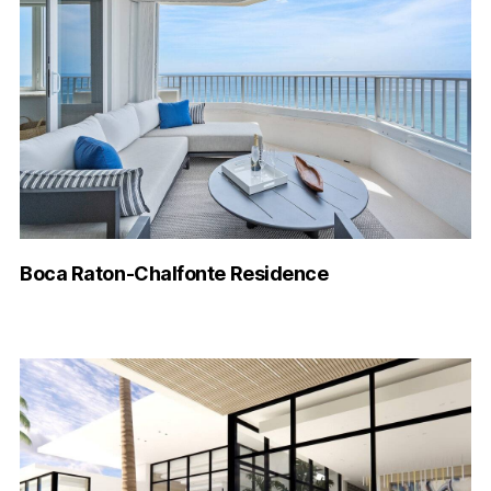
Boca Raton-Chalfonte Residence