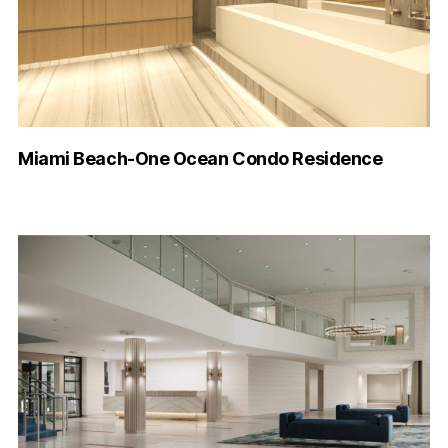
Miami Beach-One Ocean Condo Residence