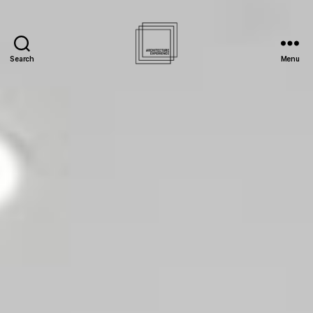
Search
Menu
Architecture
Experience
Inc.