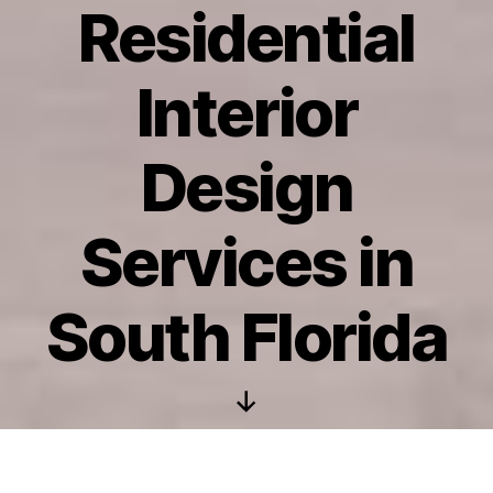
Residential
Interior
Design
Services in
South Florida
Scroll
Down