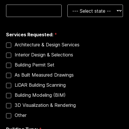
s
:
T
y
City
State
p
e
Services Requested:
*
:
*
Architecture & Design Services
Interior Design & Selections
Building Permit Set
As Built Measured Drawings
LiDAR Building Scanning
Building Modeling (BIM)
3D Visualization & Rendering
Other