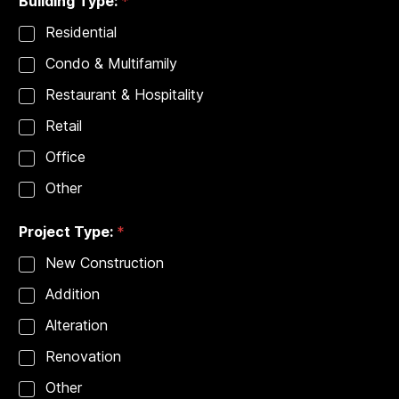
Building Type:
*
Residential
Condo & Multifamily
Restaurant & Hospitality
Retail
Office
Other
Project Type:
*
New Construction
Addition
Alteration
Renovation
Other