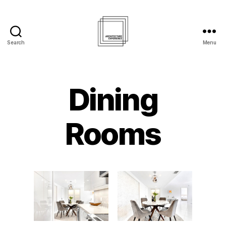
Search
Menu
Architecture
Experience
Inc.
Dining
Rooms