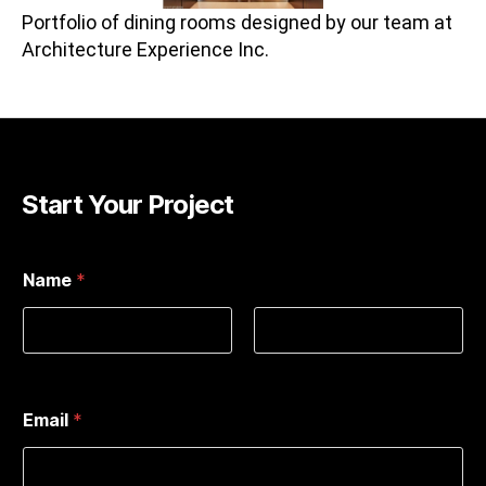
Portfolio of dining rooms designed by our team at
Architecture Experience Inc.
Start Your Project
Name
*
First
Last
Email
*