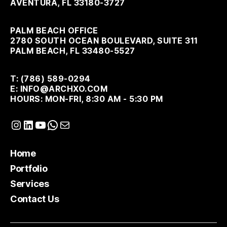
AVENTURA, FL 33180-3727
PALM BEACH OFFICE
2780 SOUTH OCEAN BOULEVARD, SUITE 311
PALM BEACH, FL 33480-5527
T: (786) 589-0294
E: INFO@ARCHXO.COM
HOURS: MON-FRI, 8:30 AM - 5:30 PM
Instagram
LinkedIn
YouTube
WhatsApp
Mail
Home
Portfolio
Services
Contact Us