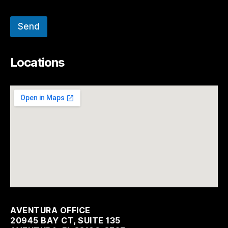
Send
Locations
AVENTURA OFFICE
20945 BAY CT, SUITE 135