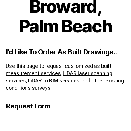
Broward,
Palm Beach
I’d Like To Order As Built Drawings…
Use this page to request customized
as built
measurement services
,
LiDAR laser scanning
services
,
LiDAR to BIM services
, and other existing
conditions surveys.
Request Form