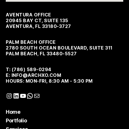
AVENTURA OFFICE
20945 BAY CT, SUITE 135
AVENTURA, FL 33180-3727
PALM BEACH OFFICE
2780 SOUTH OCEAN BOULEVARD, SUITE 311
PALM BEACH, FL 33480-5527
T: (786) 589-0294
E: INFO@ARCHXO.COM
HOURS: MON-FRI, 8:30 AM - 5:30 PM
Instagram
LinkedIn
YouTube
WhatsApp
Mail
Home
Portfolio