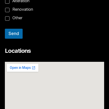
Alteration
Renovation
Other
Send
Locations