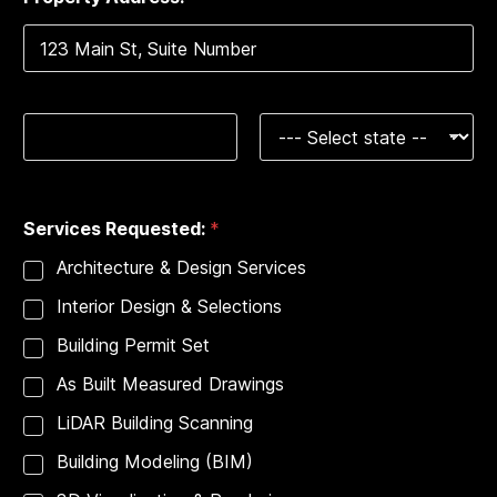
e
1
r
v
i
c
Address Line 1
e
s
T
y
City
State
p
e
Services Requested:
*
:
P
Architecture & Design Services
h
o
Interior Design & Selections
n
e
Building Permit Set
As Built Measured Drawings
LiDAR Building Scanning
Building Modeling (BIM)