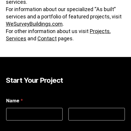
services.
For information about our specialized “As built”
services and a portfolio of featured projects, visit
WeSurveyBuildings.com
.
For other information about us visit
Projects
,
Services
and
Contact
pages.
Start Your Project
Name
*
First
Last