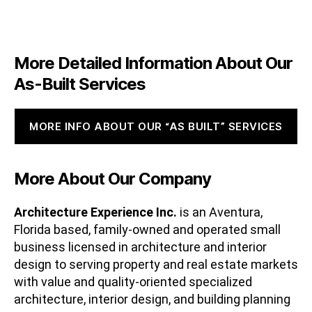
More Detailed Information About Our
As-Built Services
MORE INFO ABOUT OUR “AS BUILT” SERVICES
More About Our Company
Architecture Experience Inc.
is an Aventura,
Florida based, family-owned and operated small
business licensed in architecture and interior
design to serving property and real estate markets
with value and quality-oriented specialized
architecture, interior design, and building planning