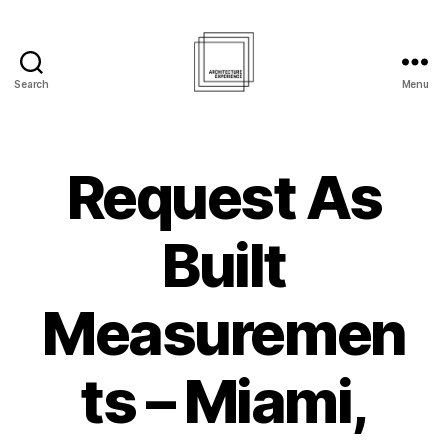
Search
Menu
Architecture
Experience
Inc.
Request As
Built
Measuremen
ts – Miami,