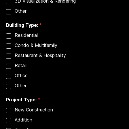
3D Visualization & Rendering
Other
Building Type:
*
Residential
Condo & Multifamily
Restaurant & Hospitality
Retail
Office
Other
Project Type:
*
New Construction
Addition