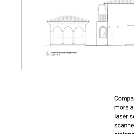
Compar
more ac
laser 
scanne