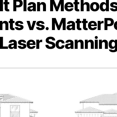
lt Plan Method
s vs. MatterPo
Laser Scannin