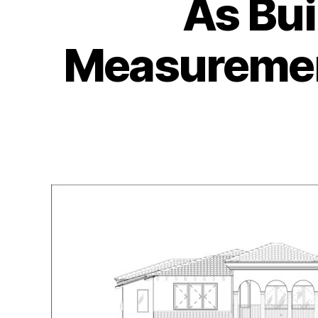
As Bui
Measurement