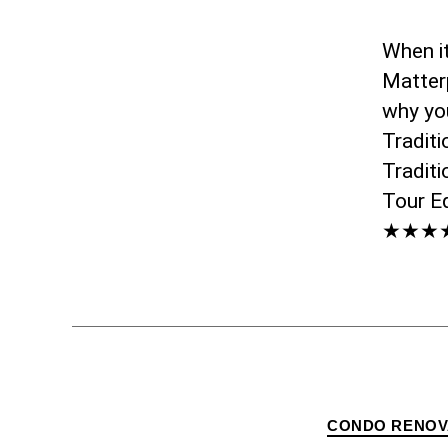
When i
Matterp
why yo
Tradit
Traditi
Tour E
★★★★★
CONDO RENOV