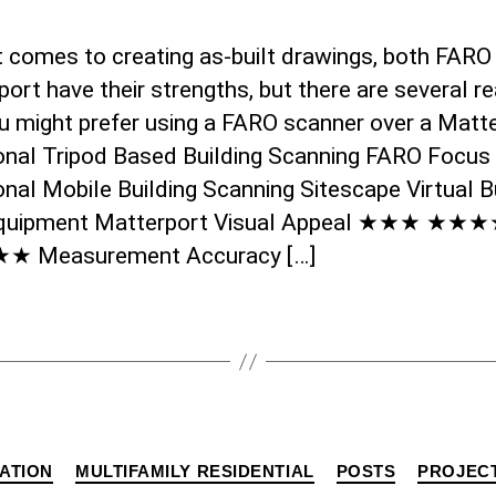
t comes to creating as-built drawings, both FARO
ort have their strengths, but there are several r
u might prefer using a FARO scanner over a Matte
ional Tripod Based Building Scanning FARO Focus
onal Mobile Building Scanning Sitescape Virtual B
quipment Matterport Visual Appeal ★★★ ★★
 Measurement Accuracy […]
Categories
ATION
MULTIFAMILY RESIDENTIAL
POSTS
PROJEC