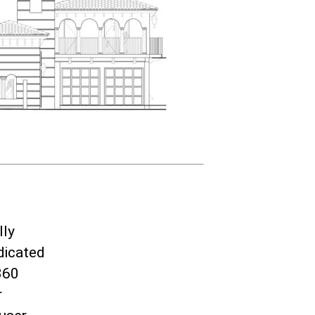
lly
dicated
360
r