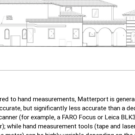
ed to hand measurements, Matterport is genera
curate, but significantly less accurate than a de
scanner (for example, a FARO Focus or Leica BLK
r); while hand measurement tools (tape and lase