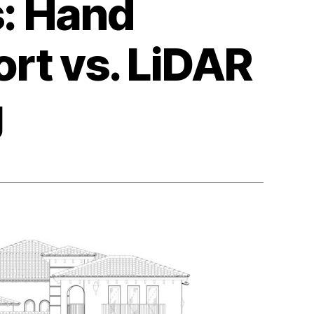
s: Hand
rt vs. LiDAR
g