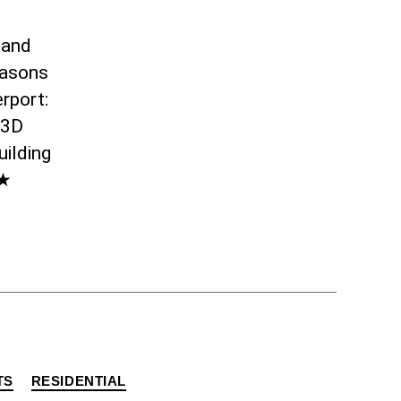
 and
easons
rport:
 3D
uilding
★★
TS
RESIDENTIAL