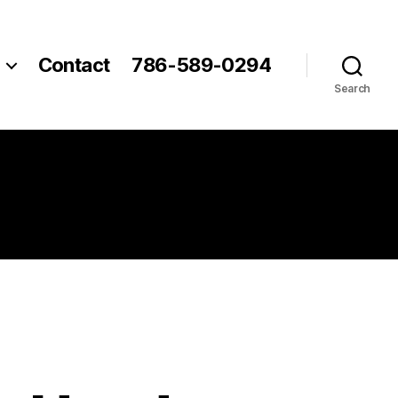
Contact
786-589-0294
Search