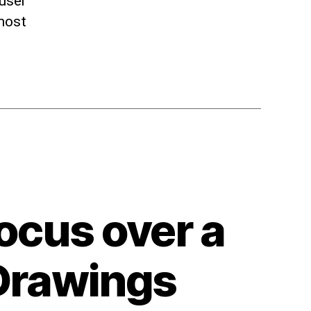
 user
 most
ocus over a
 Drawings