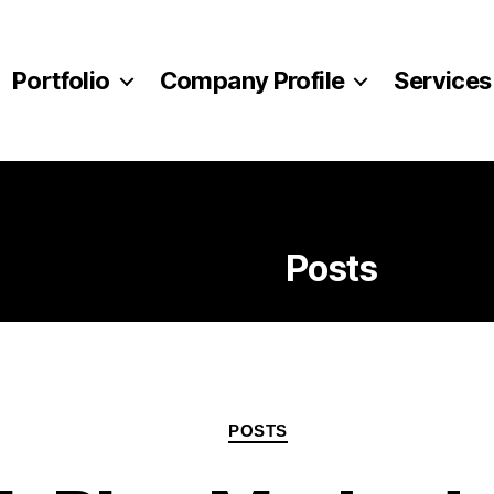
Portfolio
Company Profile
Services
Category:
Posts
Categories
POSTS