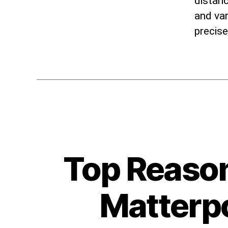
distanc
and var
precis
Top Reason
Matterpo