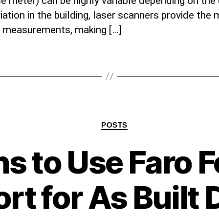
e meter) can be highly variable depending on the
iation in the building, laser scanners provide the
e measurements, making […]
Categories
POSTS
s to Use Faro F
rt for As Built