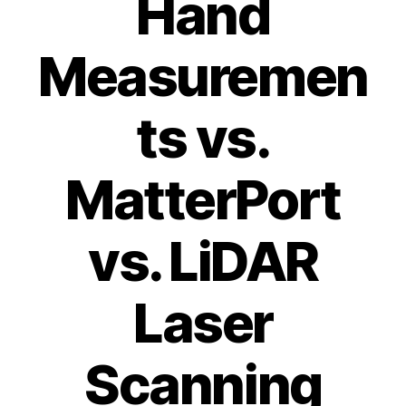
Hand
Measuremen
ts vs.
MatterPort
vs. LiDAR
Laser
Scanning