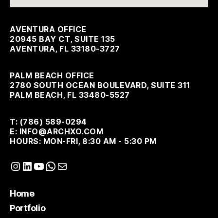
AVENTURA OFFICE
20945 BAY CT, SUITE 135
AVENTURA, FL 33180-3727
PALM BEACH OFFICE
2780 SOUTH OCEAN BOULEVARD, SUITE 311
PALM BEACH, FL 33480-5527
T: (786) 589-0294
E: INFO@ARCHXO.COM
HOURS: MON-FRI, 8:30 AM - 5:30 PM
Instagram
LinkedIn
YouTube
WhatsApp
Mail
Home
Portfolio