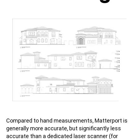
Compared to hand measurements, Matterport is
generally more accurate, but significantly less
accurate than a dedicated laser scanner (for