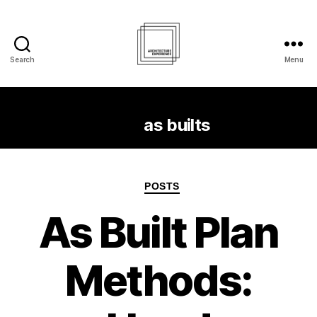
Search
Menu
Architecture
Experience
Inc.
Tag:
as builts
Categories
POSTS
As Built Plan
Methods: