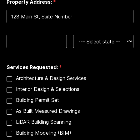
Property Address:
*
1
Address Line 1
City
State
B
Services Requested:
*
u
i
Architecture & Design Services
l
d
Interior Design & Selections
i
n
Building Permit Set
g
S
As Built Measured Drawings
e
r
LiDAR Building Scanning
v
Building Modeling (BIM)
i
c