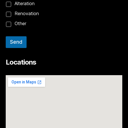
Alteration
Renovation
Other
Send
Locations