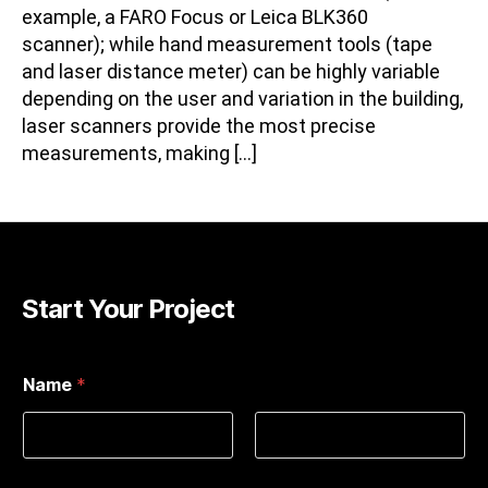
example, a FARO Focus or Leica BLK360
scanner); while hand measurement tools (tape
and laser distance meter) can be highly variable
depending on the user and variation in the building,
laser scanners provide the most precise
measurements, making […]
Start Your Project
Name
*
First
Last