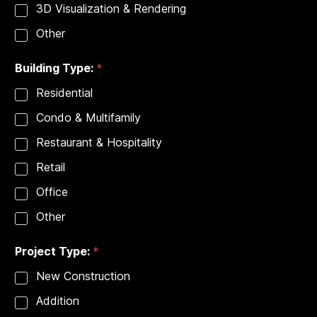
3D Visualization & Rendering
e
s
Other
*
Building Type:
*
Residential
Condo & Multifamily
Restaurant & Hospitality
Retail
Office
Other
Project Type:
*
New Construction
Addition