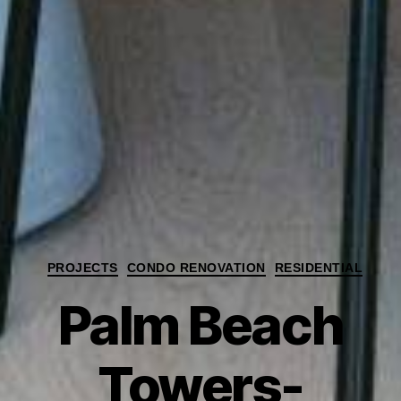
Categories
PROJECTS
CONDO RENOVATION
RESIDENTIAL
Palm Beach
Towers-