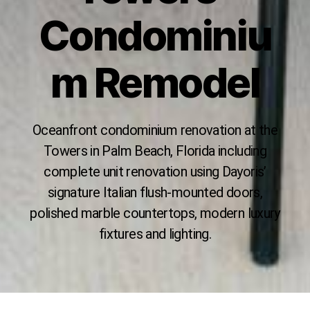
Condominiu
m Remodel
Oceanfront condominium renovation at the
Towers in Palm Beach, Florida including
complete unit renovation using Dayoris’
signature Italian flush-mounted doors,
polished marble countertops, modern luxury
fixtures and lighting.