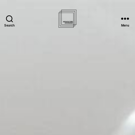
Search
Menu
Architecture
Experience
Inc.