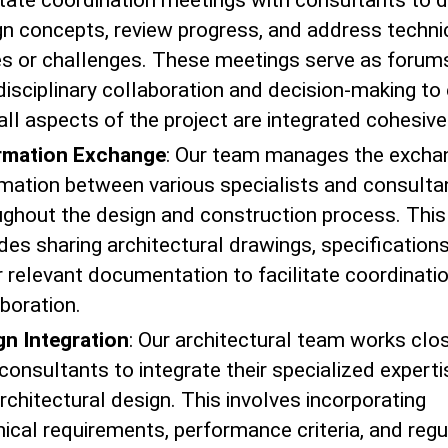
litate coordination meetings with consultants to 
gn concepts, review progress, and address techni
es or challenges. These meetings serve as forums
disciplinary collaboration and decision-making to
all aspects of the project are integrated cohesive
rmation Exchange
: Our team manages the excha
rmation between various specialists and consulta
ughout the design and construction process. This
des sharing architectural drawings, specification
r relevant documentation to facilitate coordinati
boration.
gn Integration
: Our architectural team works clo
consultants to integrate their specialized experti
rchitectural design. This involves incorporating
ical requirements, performance criteria, and regu