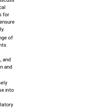
discuss
cal
 for
 ensure
ly.
nge of
nts
s, and
on and
sely
se into
latory