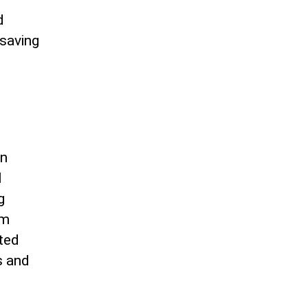
d
-saving
in
l
g
am
ated
s and