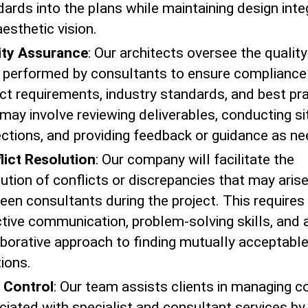
ards into the plans while maintaining design inte
esthetic vision.
ity Assurance
: Our architects oversee the quality
 performed by consultants to ensure compliance
ct requirements, industry standards, and best pra
may involve reviewing deliverables, conducting si
ections, and providing feedback or guidance as n
lict Resolution
: Our company will facilitate the
ution of conflicts or discrepancies that may aris
een consultants during the project. This requires
ctive communication, problem-solving skills, and 
aborative approach to finding mutually acceptabl
ions.
 Control
: Our team assists clients in managing c
ciated with specialist and consultant services by