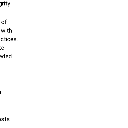
grity
 of
 with
ctices.
te
eeded.
e
a
e
osts