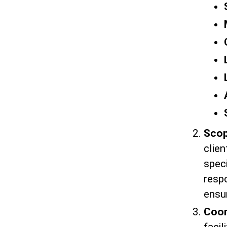
Scop
clie
speci
respo
ensur
Coor