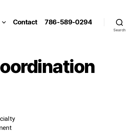
Contact
786-589-0294
Search
Coordination
cialty
ement