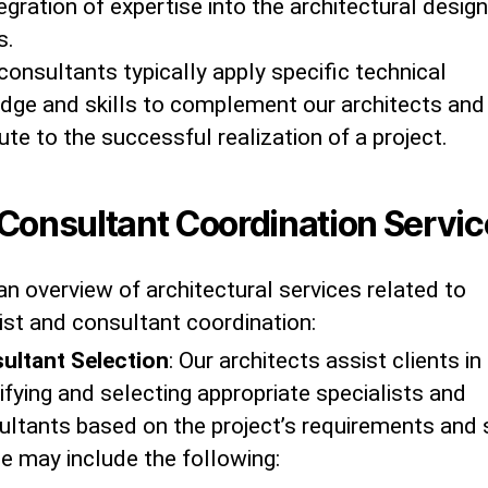
egration of expertise into the architectural design
s.
onsultants typically apply specific technical
dge and skills to complement our architects and
ute to the successful realization of a project.
Consultant Coordination Servic
an overview of architectural services related to
ist and consultant coordination:
ultant Selection
: Our architects assist clients in
ifying and selecting appropriate specialists and
ultants based on the project’s requirements and 
e may include the following: