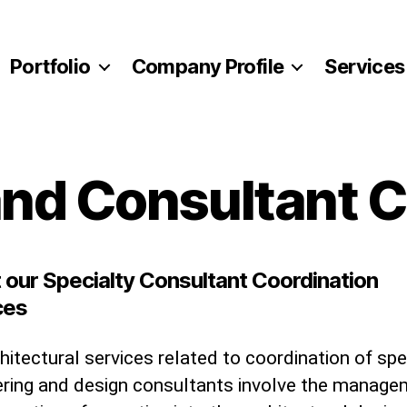
Portfolio
Company Profile
Services
and Consultant 
 our Specialty Consultant Coordination
ces
hitectural services related to coordination of spe
ering and design consultants involve the manag