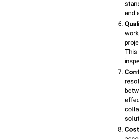
stand
and a
Qual
work
proje
This 
insp
Conf
resol
betw
effe
coll
solut
Cost
asso