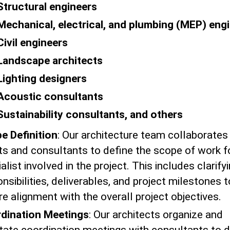
Structural engineers
Mechanical, electrical, and plumbing (MEP) eng
Civil engineers
Landscape architects
Lighting designers
Acoustic consultants
Sustainability consultants, and others
e Definition
: Our architecture team collaborates
nts and consultants to define the scope of work f
alist involved in the project. This includes clarify
nsibilities, deliverables, and project milestones t
e alignment with the overall project objectives.
dination Meetings
: Our architects organize and