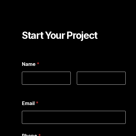
Start Your Project
Name
*
First
Last
Email
*
Phone
*