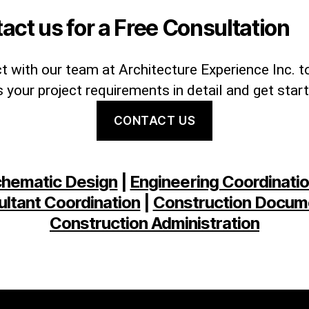
act us for a Free Consultation
 with our team at Architecture Experience Inc. t
 your project requirements in detail and get star
CONTACT US
hematic Design
|
Engineering Coordinati
ltant Coordination
|
Construction Docum
Construction Administration