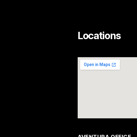
Locations
AVENTURA OFFICE