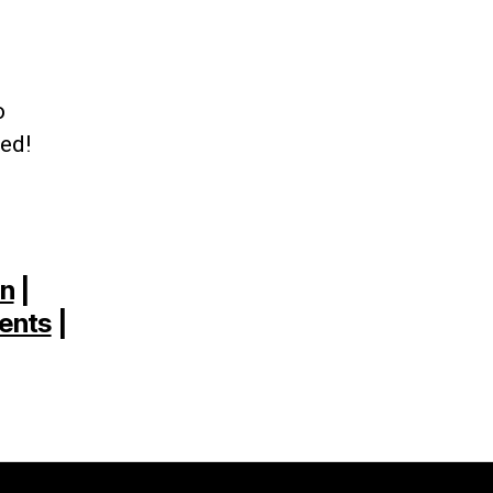
o
ted!
on
|
ents
|