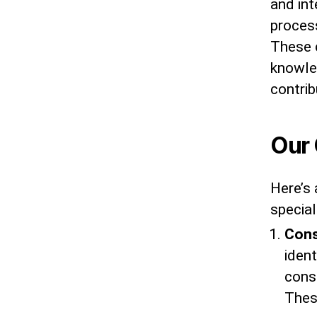
and int
proces
These c
knowle
contrib
Our 
Here’s 
special
Cons
ident
cons
Thes