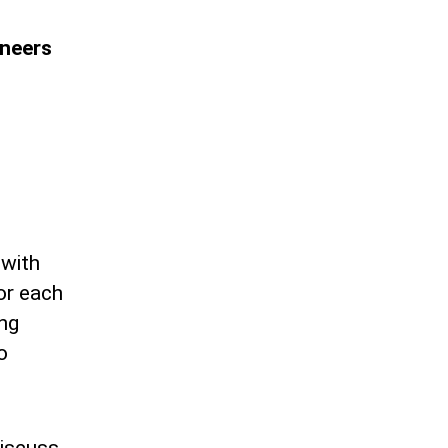
ineers
 with
or each
ing
o