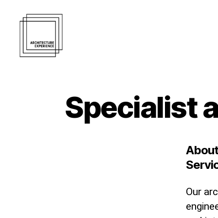
Architecture
Experience
Inc.
Specialist 
About
Servi
Our arc
engine