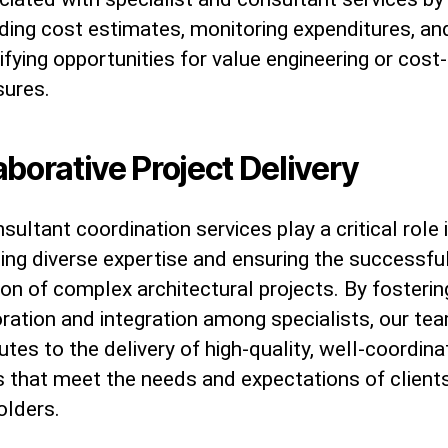
iding cost estimates, monitoring expenditures, an
ifying opportunities for value engineering or cost
ures.
aborative Project Delivery
sultant coordination services play a critical role 
ing diverse expertise and ensuring the successfu
on of complex architectural projects. By fosterin
ration and integration among specialists, our te
utes to the delivery of high-quality, well-coordin
s that meet the needs and expectations of client
olders.