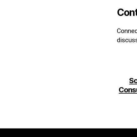
Cont
Connect
discuss
Sc
Consu