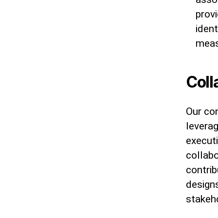
prov
ident
meas
Coll
Our con
leverag
executi
collabo
contrib
design
stakeh