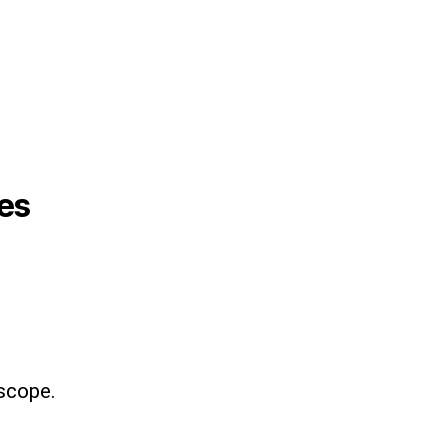
es
scope.