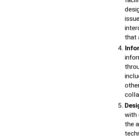
faci
desi
issu
inter
that 
Info
info
thro
inclu
othe
colla
Desi
with 
the a
techn