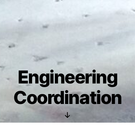
Engineering
Coordination
Scroll
Down