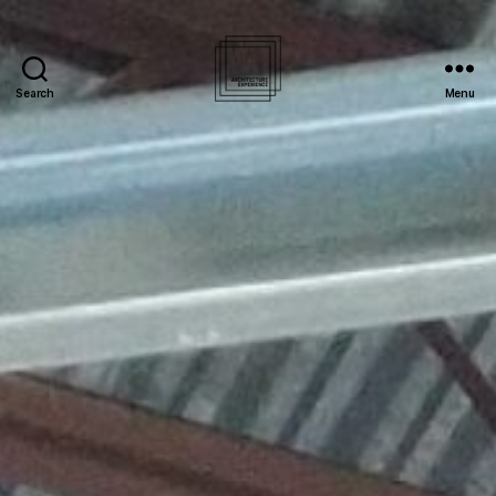
Search
Menu
Architecture
Experience
Inc.