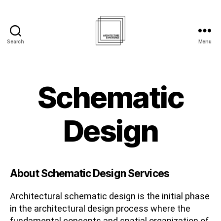
Search
Menu
Architecture
Experience
Inc.
Schematic
Design
About Schematic Design Services
Architectural schematic design is the initial phase
in the architectural design process where the
fundamental concepts and spatial organization of