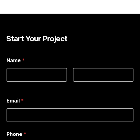
Start Your Project
*
Name
*
T
y
p
e
:
First
Last
A
d
Email
*
d
r
e
s
s
:
Phone
*