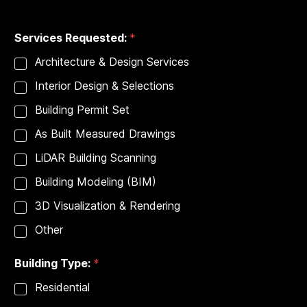
City
State
Services Requested:
*
Architecture & Design Services
Interior Design & Selections
Building Permit Set
As Built Measured Drawings
LiDAR Building Scanning
Building Modeling (BIM)
3D Visualization & Rendering
Other
Building Type:
*
Residential