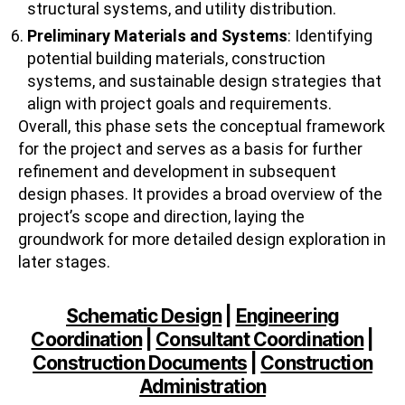
structural systems, and utility distribution.
Preliminary Materials and Systems
: Identifying
potential building materials, construction
systems, and sustainable design strategies that
align with project goals and requirements.
Overall, this phase sets the conceptual framework
for the project and serves as a basis for further
refinement and development in subsequent
design phases. It provides a broad overview of the
project’s scope and direction, laying the
groundwork for more detailed design exploration in
later stages.
Schematic Design
|
Engineering
Coordination
|
Consultant Coordination
|
Construction Documents
|
Construction
Administration