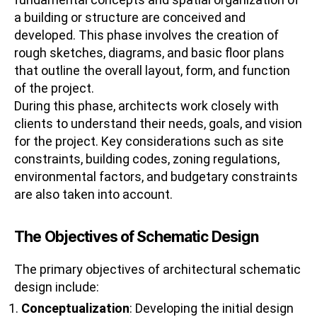
a building or structure are conceived and
developed. This phase involves the creation of
rough sketches, diagrams, and basic floor plans
that outline the overall layout, form, and function
of the project.
During this phase, architects work closely with
clients to understand their needs, goals, and vision
for the project. Key considerations such as site
constraints, building codes, zoning regulations,
environmental factors, and budgetary constraints
are also taken into account.
The Objectives of Schematic Design
The primary objectives of architectural schematic
design include:
Conceptualization
: Developing the initial design