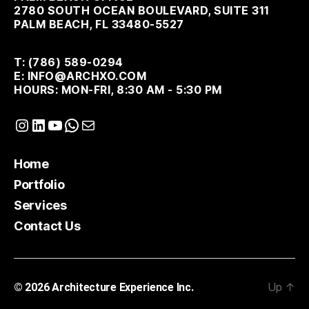
2780 SOUTH OCEAN BOULEVARD, SUITE 311
PALM BEACH, FL 33480-5527
T: (786) 589-0294
E: INFO@ARCHXO.COM
HOURS: MON-FRI, 8:30 AM - 5:30 PM
Instagram
LinkedIn
YouTube
WhatsApp
Mail
Home
Portfolio
Services
Contact Us
Up
↑
© 2026
Architecture Experience Inc.