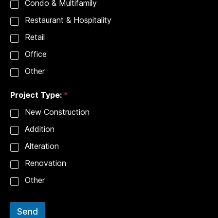
Condo & Multifamily
Restaurant & Hospitality
Retail
Office
Other
Project Type:
*
New Construction
Addition
Alteration
Renovation
Other
Send