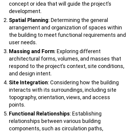
concept or idea that will guide the project’s
development.
Spatial Planning
: Determining the general
arrangement and organization of spaces within
the building to meet functional requirements and
user needs.
Massing and Form
: Exploring different
architectural forms, volumes, and masses that
respond to the project’s context, site conditions,
and design intent.
Site Integration
: Considering how the building
interacts with its surroundings, including site
topography, orientation, views, and access
points.
Functional Relationships
: Establishing
relationships between various building
components, such as circulation paths,