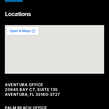
Locations
AVENTURA OFFICE
20945 BAY CT, SUITE 135
AVENTURA, FL 33180-3727
PALM BEACH OFFICE