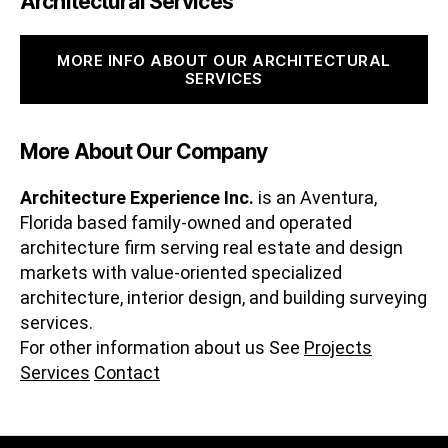
Architectural Services
MORE INFO ABOUT OUR ARCHITECTURAL
SERVICES
More About Our Company
Architecture Experience Inc.
is an Aventura,
Florida based family-owned and operated
architecture firm serving real estate and design
markets with value-oriented specialized
architecture, interior design, and building surveying
services.
For other information about us See
Projects
Services
Contact