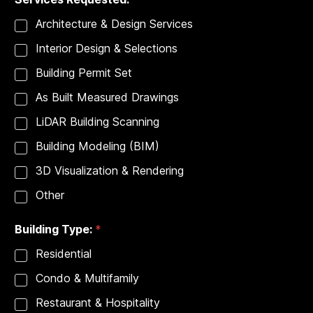
t
i
Architecture & Design Services
o
n
Interior Design & Selections
:
E
Building Permit Set
m
a
As Built Measured Drawings
i
l
LiDAR Building Scanning
Building Modeling (BIM)
3D Visualization & Rendering
Other
Building Type:
*
Residential
Condo & Multifamily
Restaurant & Hospitality