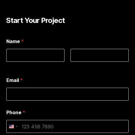
Start Your Project
Name
*
First
Last
Email
*
Phone
*
U
n