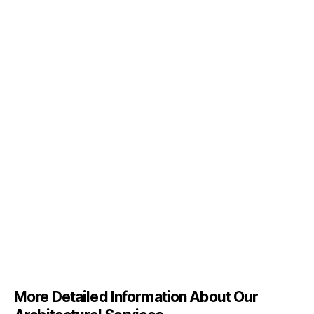
More Detailed Information About Our