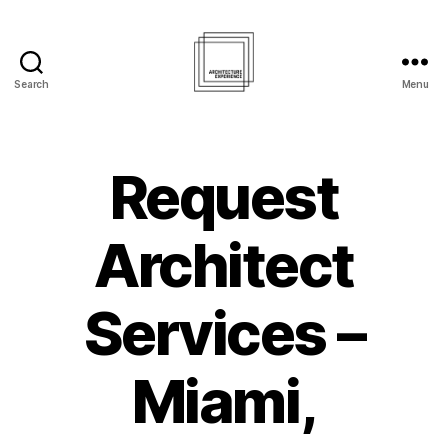
Search
Menu
Architecture
Experience
Inc.
Request
Architect
Services –
Miami,