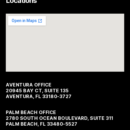
Locations
AVENTURA OFFICE
20945 BAY CT, SUITE 135
AVENTURA, FL 33180-3727
PALM BEACH OFFICE
2780 SOUTH OCEAN BOULEVARD, SUITE 311
PALM BEACH, FL 33480-5527