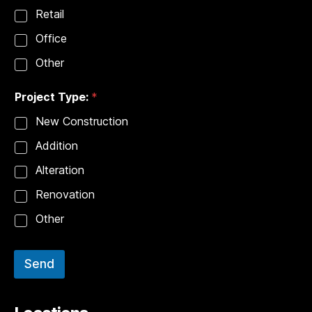
Retail
Office
Other
Project Type:
*
New Construction
Addition
Alteration
Renovation
Other
Send