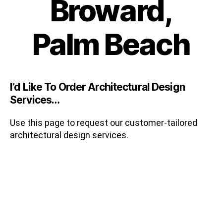
Broward,
Palm Beach
I’d Like To Order Architectural Design
Services…
Use this page to request our customer-tailored
architectural design services.