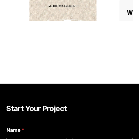
Start Your Project
Name
*