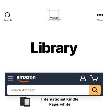
Search
Menu
Architecture
Experience
Inc.
Library