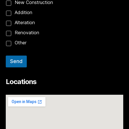
New Construction
Addition
Alteration
Renovation
Other
Send
Locations