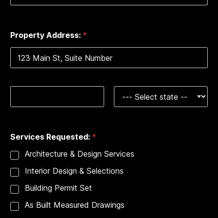
e
0 of 2000 max characters.
s
+
Property Address:
*
1
Address Line 1
City
State
*
Services Requested:
*
A
d
Architecture & Design Services
d
r
Interior Design & Selections
e
s
Building Permit Set
s
:
As Built Measured Drawings
S