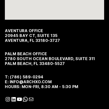
AVENTURA OFFICE
20945 BAY CT, SUITE 135
AVENTURA, FL 33180-3727
PALM BEACH OFFICE
2780 SOUTH OCEAN BOULEVARD, SUITE 311
PALM BEACH, FL 33480-5527
T: (786) 589-0294
E: INFO@ARCHXO.COM
HOURS: MON-FRI, 8:30 AM - 5:30 PM
Instagram
LinkedIn
YouTube
WhatsApp
Mail