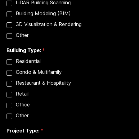
e
LiDAR Building Scanning
r
Building Modeling (BIM)
v
i
3D Visualization & Rendering
c
e
Other
s
Building Type:
*
Residential
Condo & Multifamily
Restaurant & Hospitality
Retail
Office
Other
Project Type:
*