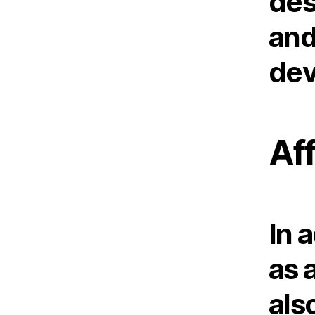
des
and
dev
Af
In 
as 
als