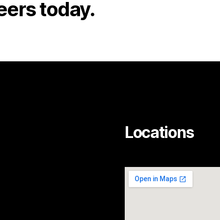
eers today.
Locations