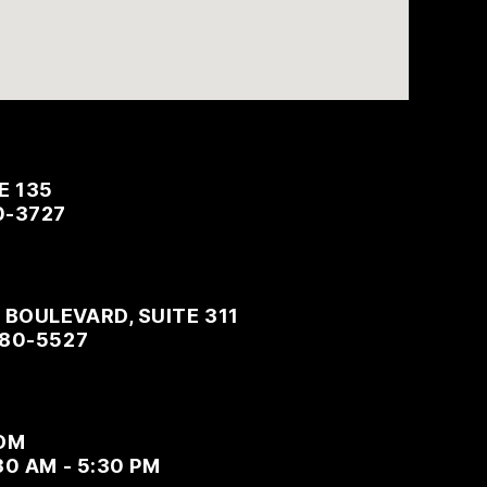
E 135
0-3727
BOULEVARD, SUITE 311
480-5527
OM
30 AM - 5:30 PM