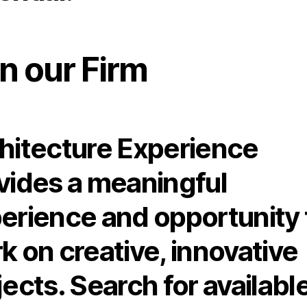
n our Firm
hitecture Experience
vides a meaningful
erience and opportunity 
k on creative, innovative
jects. Search for availabl