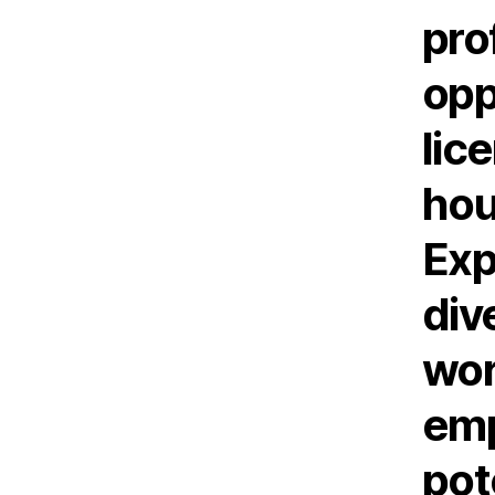
pro
opp
lic
hou
Exp
div
wor
emp
pot