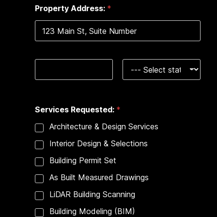
e
Property Address:
*
s
+
1
Address Line 1
City
State
Services Requested:
*
Architecture & Design Services
Interior Design & Selections
Building Permit Set
As Built Measured Drawings
LiDAR Building Scanning
Building Modeling (BIM)