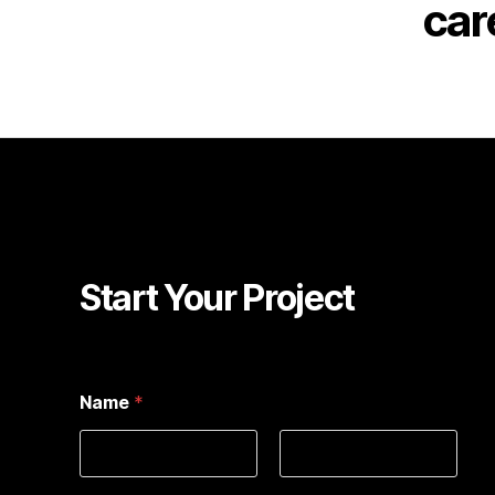
car
Start Your Project
Name
*
First
Last