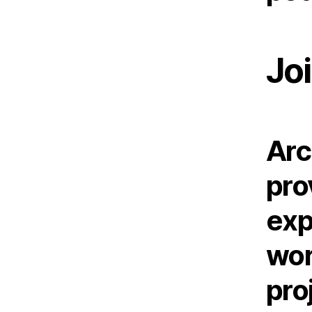
Joi
Arc
pro
exp
wor
pro