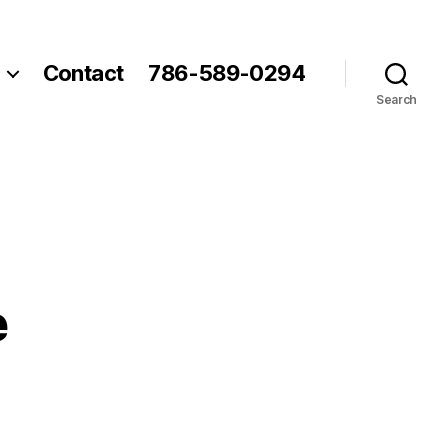
Contact
786-589-0294
Search
e