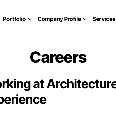
Portfolio
Company Profile
Services
Careers
rking at Architectur
perience