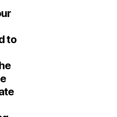
our
d to
the
he
ate