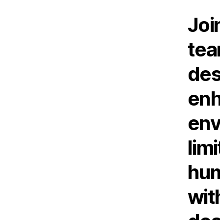
Joi
tea
des
enh
env
lim
hum
wit