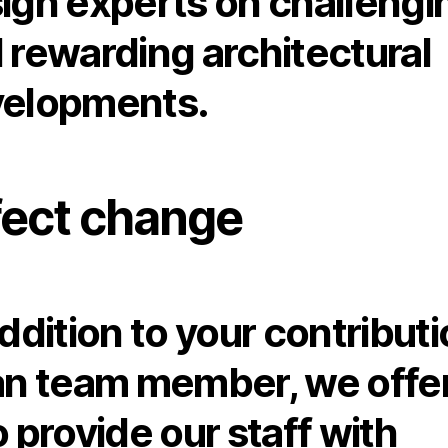
ign experts on challengi
 rewarding architectural
elopments.
fect change
addition to your contribut
an team member, we offe
o provide our staff with