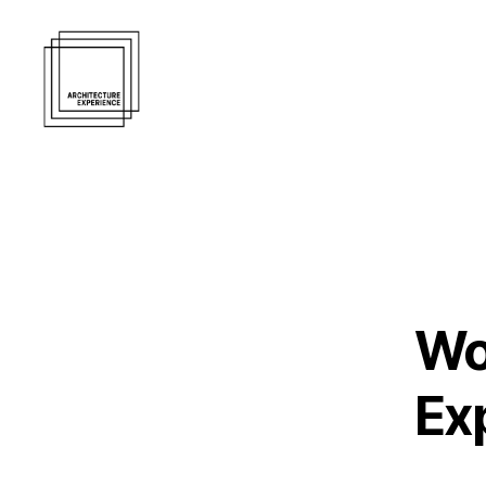
Architecture
Experience
Inc.
Wo
Ex