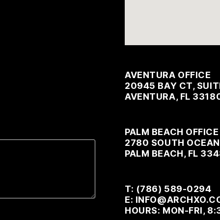
AVENTURA OFFICE
20945 BAY CT, SUIT
AVENTURA, FL 3318
PALM BEACH OFFICE
2780 SOUTH OCEAN 
PALM BEACH, FL 33
T: (786) 589-0294
E: INFO@ARCHXO.C
HOURS: MON-FRI, 8: