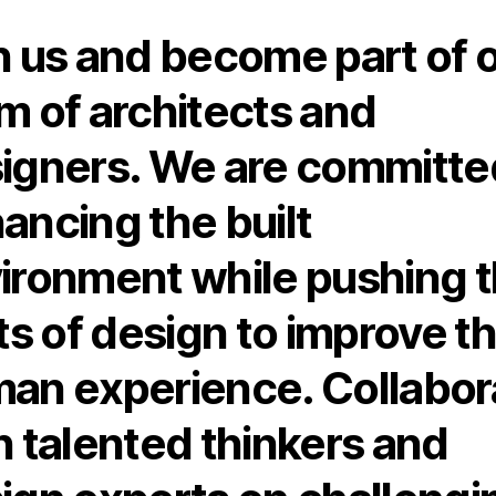
n us and become part of 
m of architects and
igners. We are committe
ancing the built
ironment while pushing 
its of design to improve t
an experience. Collabor
h talented thinkers and