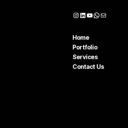
Instagram
LinkedIn
YouTube
WhatsApp
Mail
Home
Portfolio
Services
Contact Us