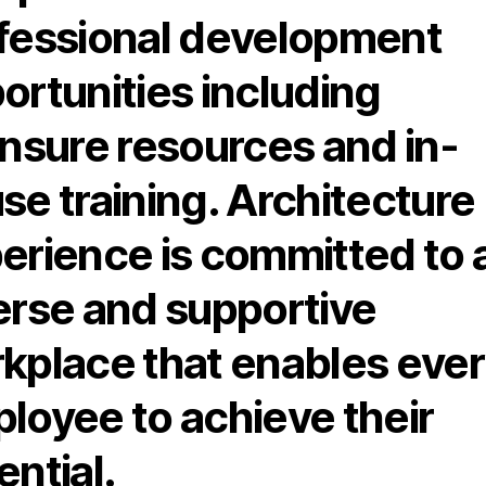
fessional development
ortunities including
ensure resources and in-
se training. Architecture
erience is committed to 
erse and supportive
kplace that enables eve
loyee to achieve their
ential.