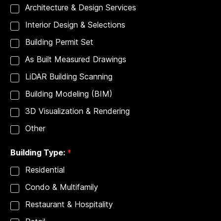
p
Architecture & Design Services
e
:
Interior Design & Selections
P
r
Building Permit Set
o
j
As Built Measured Drawings
e
c
LiDAR Building Scanning
t
Building Modeling (BIM)
A
d
3D Visualization & Rendering
d
r
Other
e
s
s
Building Type:
*
:
Residential
Condo & Multifamily
Restaurant & Hospitality