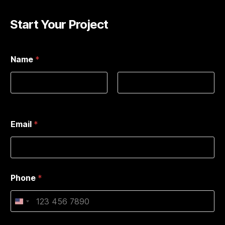
Start Your Project
Name
*
First
Last
Email
*
Phone
*
U
n
i