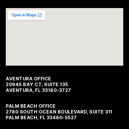
AVENTURA OFFICE
20945 BAY CT, SUITE 135
AVENTURA, FL 33180-3727
PALM BEACH OFFICE
2780 SOUTH OCEAN BOULEVARD, SUITE 311
PALM BEACH, FL 33480-5527