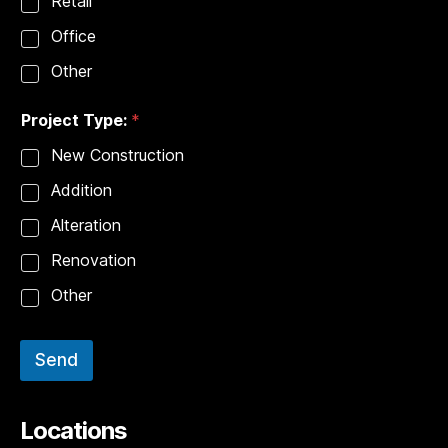
Retail
Office
Other
Project Type:
*
New Construction
Addition
Alteration
Renovation
Other
Send
Locations