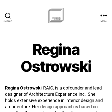
Search
Menu
Architecture
Experience
Inc.
Regina
Ostrowski
Regina Ostrowski
, RAIC, is a cofounder and lead
designer of Architecture Experience Inc. She
holds extensive experience in interior design and
architecture. Her design approach is based on