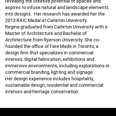
revealing the creative potential of spaces and
aspires to infuse natural and landscape elements
into designs. Her research has awarded her the
2013 RAIC Medal at Carleton University.
Regina graduated from Carleton University with a
Master of Architecture and Bachelor of
Architecture from Ryerson University. She co-
founded the office of Fare Made in Toronto, a
design firm that specializes in commercial
interiors, digital fabrication, exhibitions and
immersive environments, including explorations in
commercial branding, lighting and signage.
Her design experience includes hospitality,
sustainable design, residential and commercial
interiors and heritage conservation.